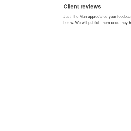
Client reviews
Just The Man appreciates your feedback
below. We will publish them once they h