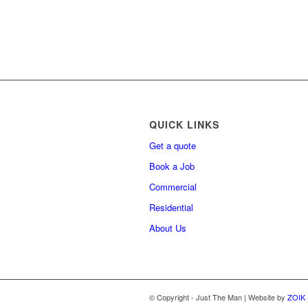
QUICK LINKS
Get a quote
Book a Job
Commercial
Residential
About Us
© Copyright - Just The Man | Website by
ZOIK