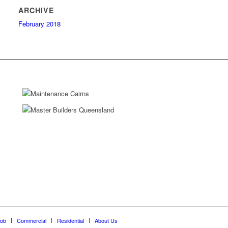
ARCHIVE
February 2018
Job
Commercial
Residential
About Us