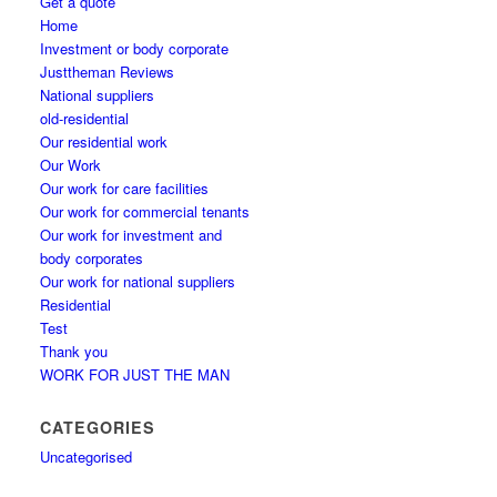
Get a quote
Home
Investment or body corporate
Justtheman Reviews
National suppliers
old-residential
Our residential work
Our Work
Our work for care facilities
Our work for commercial tenants
Our work for investment and
body corporates
Our work for national suppliers
Residential
Test
Thank you
WORK FOR JUST THE MAN
CATEGORIES
Uncategorised