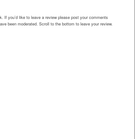
. If you’d like to leave a review please post your comments
ave been moderated. Scroll to the bottom to leave your review.