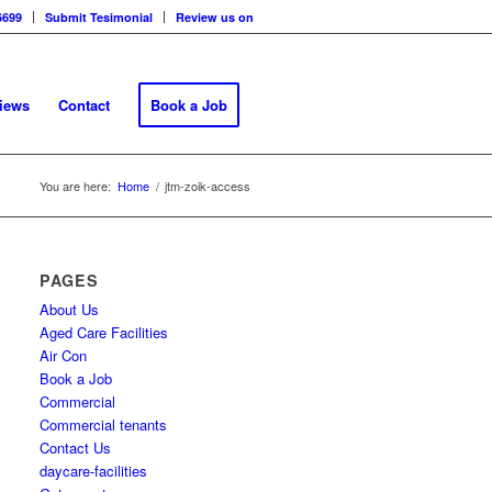
6699
Submit Tesimonial
Review us on
views
Contact
Book a Job
You are here:
Home
/
jtm-zoik-access
PAGES
About Us
Aged Care Facilities
Air Con
Book a Job
Commercial
Commercial tenants
Contact Us
daycare-facilities