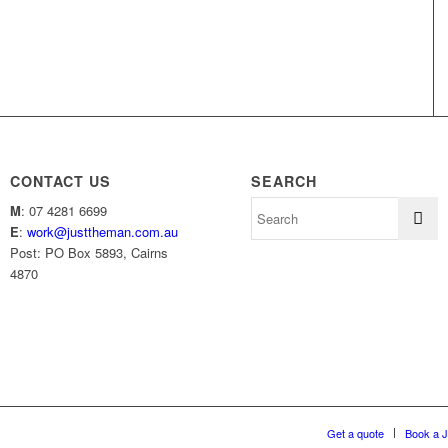
CONTACT US
SEARCH
M
: 07 4281 6699
E
:
work@justtheman.com.au
Post: PO Box 5893, Cairns
4870
Get a quote
Book a 