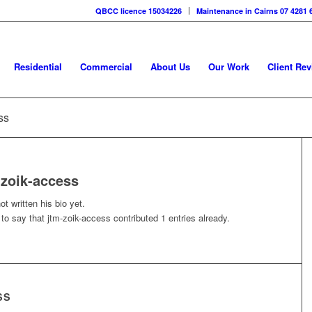
QBCC licence 15034226
Maintenance in Cairns 07 4281 
Residential
Commercial
About Us
Our Work
Client Re
ss
-zoik-access
t written his bio yet.
 to say that
jtm-zoik-access
contributed 1 entries already.
SS