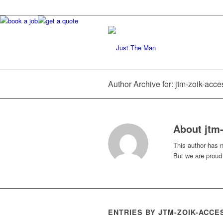
Author Archive for: jtm-zoik-acce
About
jtm
This author has no
But we are proud
ENTRIES BY JTM-ZOIK-ACCE